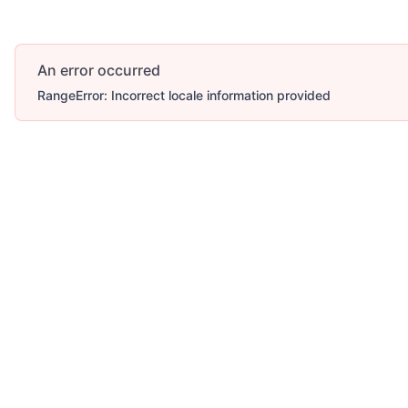
An error occurred
RangeError: Incorrect locale information provided