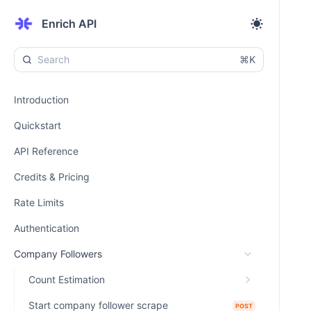
Enrich API
⌘K
Introduction
Quickstart
API Reference
Credits & Pricing
Rate Limits
Authentication
Company Followers
Count Estimation
Start company follower scrape
POST