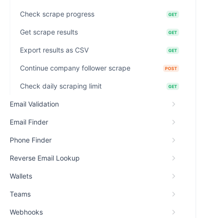
Check scrape progress
GET
Get scrape results
GET
Export results as CSV
GET
Continue company follower scrape
POST
Check daily scraping limit
GET
Email Validation
Email Finder
Phone Finder
Reverse Email Lookup
Wallets
Teams
Webhooks