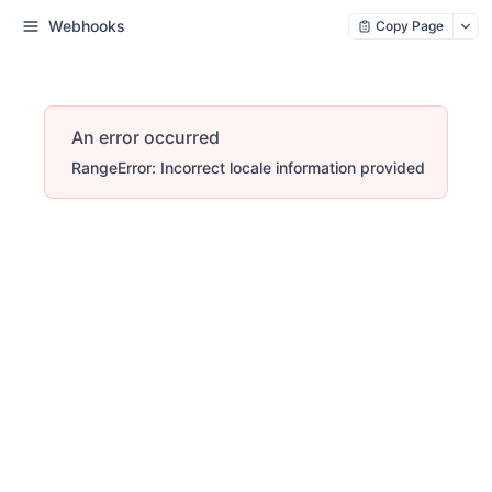
Webhooks
Copy Page
An error occurred
RangeError: Incorrect locale information provided