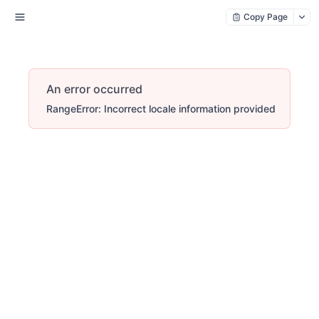
Copy Page
An error occurred
RangeError: Incorrect locale information provided