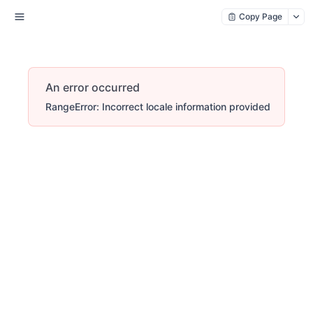
Copy Page
An error occurred
RangeError: Incorrect locale information provided