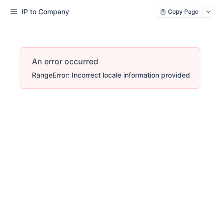
IP to Company
Copy Page
An error occurred
RangeError: Incorrect locale information provided