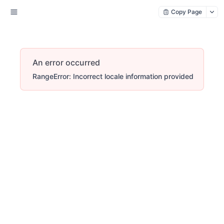
Copy Page
An error occurred
RangeError: Incorrect locale information provided