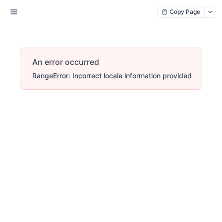
Copy Page
An error occurred
RangeError: Incorrect locale information provided