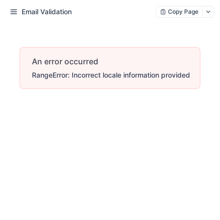
Email Validation
Copy Page
An error occurred
RangeError: Incorrect locale information provided