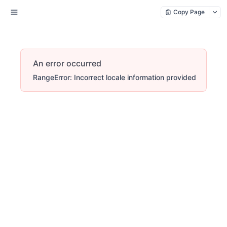
Copy Page
An error occurred
RangeError: Incorrect locale information provided