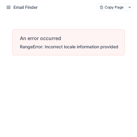
Email Finder
Copy Page
An error occurred
RangeError: Incorrect locale information provided